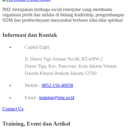
IMZ merupakan lembaga social enterprise yang membantu
organisasi profit dan nirlaba di bidang leadership, pengembangan
SDM dan pemberdayaan masyarakat berbasis nilai-nilai spiritual
Informasi dan Kontak
Capital Eight
Jl. Duren Tiga Selatan No.08, RT.4/RW.2
Duren Tiga, Kec. Pancoran, Kota Jakarta Selatan
Daerah Khusus Ibukota Jakarta 12760
Mobile :
0852-156-46958
Email :
training@imz.or.id
Contact Us
Training, Event dan Artikel