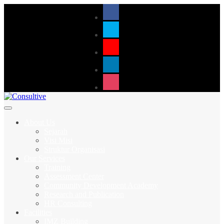
About Us
Sejarah
Visi Misi
Struktur Organisasi
Our Services
Training
Assessment Center
Community Development Academy
Research and Publication
HR Consulting
Facilities
IMZ Building