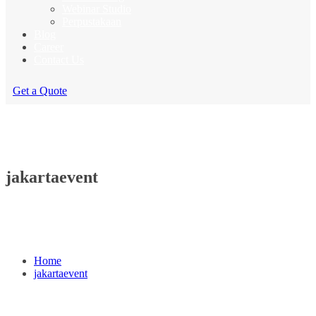
Webinar Studio
Perpustakaan
Blog
Career
Contact Us
Get a Quote
jakartaevent
Home
jakartaevent