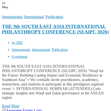
12
May
Internasional
,
International
,
Publication
THE 9th SOUTH EAST ASIA INTERNATIONAL
PHILANTHROPY CONFERENCE (SEAIPC 2026)
by IMZ
Internasional
,
International
,
Publication
0 comment
THE 9th SOUTH EAST ASIA INTERNATIONAL
PHILANTHROPY CONFERENCE (SEAIPC 2026) “Waqf for
the Future: Building Lasting Impact and Economic Resilience in
Southeast Asia” • We cordially invite practitioners, academics,
researchers, and students to participate in this prestigious regional
event: 1. INTERNATIONAL SEMINAR (ATTENDEE) Gain
strategic insights into Waqf and Zakat governance in the ASEAN
region
Read More