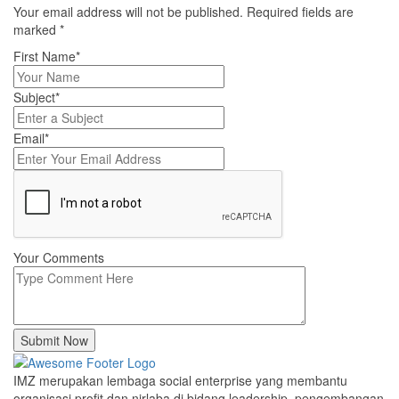
Your email address will not be published. Required fields are
marked
*
First Name*
Subject*
Email*
Your Comments
Submit Now
IMZ merupakan lembaga social enterprise yang membantu
organisasi profit dan nirlaba di bidang leadership, pengembangan