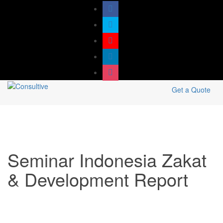
Get a Quote
Seminar Indonesia Zakat
& Development Report