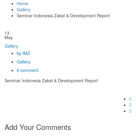
Home
Gallery
Seminar Indonesia Zakat & Development Report
13
May
Gallery
by IMZ
Gallery
0 comment
Seminar Indonesia Zakat & Development Report
Add Your Comments