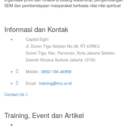
SDM dan pemberdayaan masyarakat berbasis nilai-nilai spiritual
Informasi dan Kontak
Capital Eight
Jl. Duren Tiga Selatan No.08, RT.4/RW.2
Duren Tiga, Kec. Pancoran, Kota Jakarta Selatan
Daerah Khusus Ibukota Jakarta 12760
Mobile :
0852-156-46958
Email :
training@imz.or.id
Contact Us
Training, Event dan Artikel