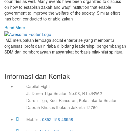
countries as well. Many events have been organized to discuss
on how to establish zakah and waqf institution that enable
government to improve the welfare of the society. Similar effort
has been conducted to enable zakah
Read More
IMZ merupakan lembaga social enterprise yang membantu
organisasi profit dan nirlaba di bidang leadership, pengembangan
SDM dan pemberdayaan masyarakat berbasis nilai-nilai spiritual
Informasi dan Kontak
Capital Eight
Jl. Duren Tiga Selatan No.08, RT.4/RW.2
Duren Tiga, Kec. Pancoran, Kota Jakarta Selatan
Daerah Khusus Ibukota Jakarta 12760
Mobile :
0852-156-46958