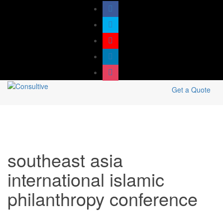
Get a Quote
southeast asia
international islamic
philanthropy conference