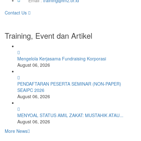
Email :
training@imz.or.id
Contact Us
Training, Event dan Artikel
Mengelola Kerjasama Fundraising Korporasi
August 06, 2026
PENDAFTARAN PESERTA SEMINAR (NON-PAPER)
SEAIPC 2026
August 06, 2026
MENYOAL STATUS AMIL ZAKAT: MUSTAHIK ATAU...
August 06, 2026
More News