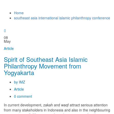
Home
southeast asia international islamic philanthropy conference
08
May
Article
Spirit of Southeast Asia Islamic
Philanthropy Movement from
Yogyakarta
by IMZ
Article
0 comment
In current development, zakah and waqf attract serious attention
from many stakeholders in Indonesia and also in the neighbouring